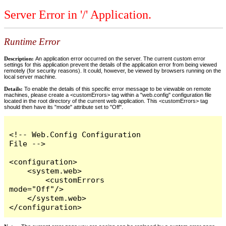
Server Error in '/' Application.
Runtime Error
Description:
An application error occurred on the server. The current custom error
settings for this application prevent the details of the application error from being viewed
remotely (for security reasons). It could, however, be viewed by browsers running on the
local server machine.
Details:
To enable the details of this specific error message to be viewable on remote
machines, please create a <customErrors> tag within a "web.config" configuration file
located in the root directory of the current web application. This <customErrors> tag
should then have its "mode" attribute set to "Off".
<!-- Web.Config Configuration 
File -->

<configuration>

    <system.web>

        <customErrors 
mode="Off"/>

    </system.web>

</configuration>