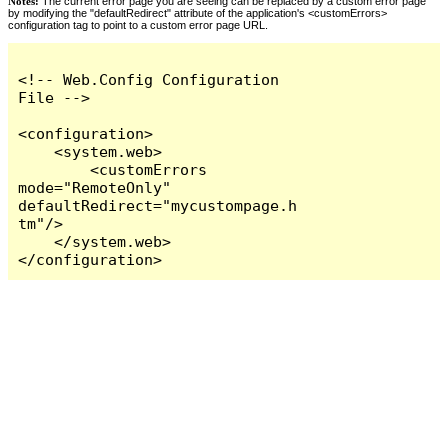
Notes:
The current error page you are seeing can be replaced by a custom error page
by modifying the "defaultRedirect" attribute of the application's <customErrors>
configuration tag to point to a custom error page URL.
<!-- Web.Config Configuration 
File -->

<configuration>

    <system.web>

        <customErrors 
mode="RemoteOnly" 
defaultRedirect="mycustompage.h
tm"/>

    </system.web>

</configuration>