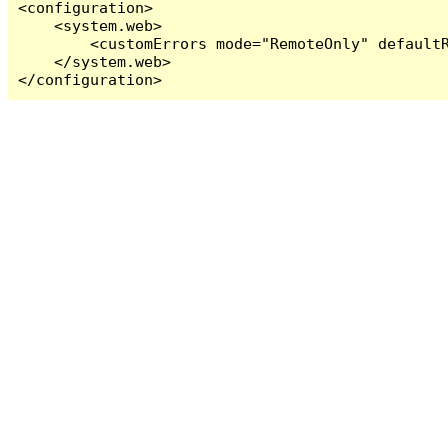
<configuration>

    <system.web>

        <customErrors mode="RemoteOnly" defaultR
    </system.web>

</configuration>