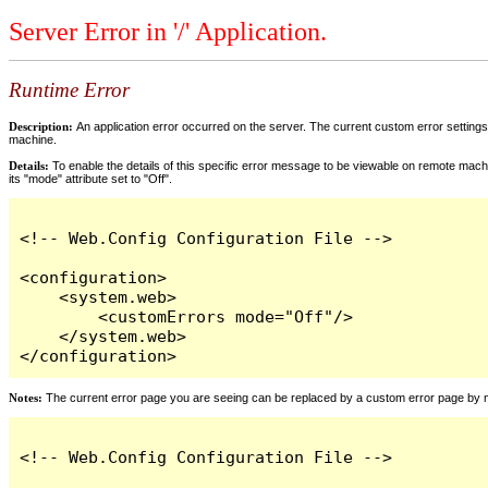
Server Error in '/' Application.
Runtime Error
Description:
An application error occurred on the server. The current custom error settings 
machine.
Details:
To enable the details of this specific error message to be viewable on remote machi
its "mode" attribute set to "Off".
<!-- Web.Config Configuration File -->

<configuration>

    <system.web>

        <customErrors mode="Off"/>

    </system.web>

</configuration>
Notes:
The current error page you are seeing can be replaced by a custom error page by modi
<!-- Web.Config Configuration File -->
