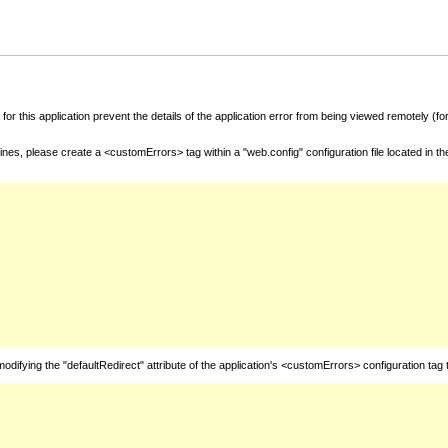
for this application prevent the details of the application error from being viewed remotely (
nes, please create a <customErrors> tag within a "web.config" configuration file located in t
fying the "defaultRedirect" attribute of the application's <customErrors> configuration tag 