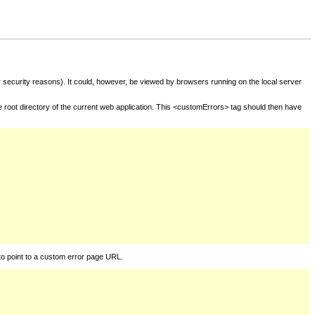
for security reasons). It could, however, be viewed by browsers running on the local server
he root directory of the current web application. This <customErrors> tag should then have
to point to a custom error page URL.