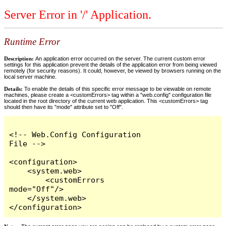
Server Error in '/' Application.
Runtime Error
Description:
An application error occurred on the server. The current custom error
settings for this application prevent the details of the application error from being viewed
remotely (for security reasons). It could, however, be viewed by browsers running on the
local server machine.
Details:
To enable the details of this specific error message to be viewable on remote
machines, please create a <customErrors> tag within a "web.config" configuration file
located in the root directory of the current web application. This <customErrors> tag
should then have its "mode" attribute set to "Off".
<!-- Web.Config Configuration 
File -->

<configuration>

    <system.web>

        <customErrors 
mode="Off"/>

    </system.web>

</configuration>