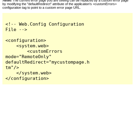
Notes:
The current error page you are seeing can be replaced by a custom error page
by modifying the "defaultRedirect" attribute of the application's <customErrors>
configuration tag to point to a custom error page URL.
<!-- Web.Config Configuration 
File -->

<configuration>

    <system.web>

        <customErrors 
mode="RemoteOnly" 
defaultRedirect="mycustompage.h
tm"/>

    </system.web>

</configuration>