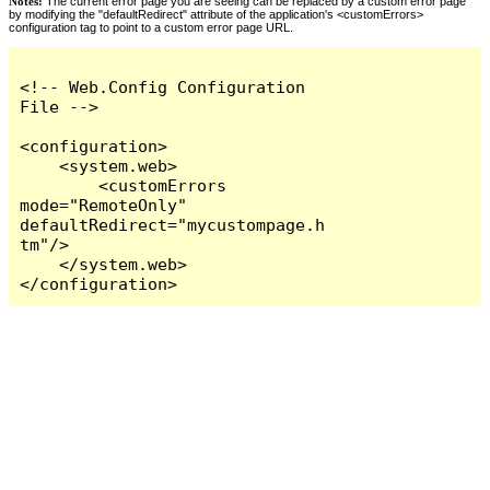
Notes:
The current error page you are seeing can be replaced by a custom error page
by modifying the "defaultRedirect" attribute of the application's <customErrors>
configuration tag to point to a custom error page URL.
<!-- Web.Config Configuration 
File -->

<configuration>

    <system.web>

        <customErrors 
mode="RemoteOnly" 
defaultRedirect="mycustompage.h
tm"/>

    </system.web>

</configuration>