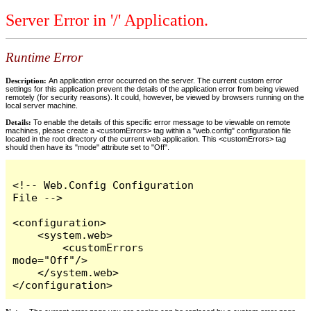
Server Error in '/' Application.
Runtime Error
Description:
An application error occurred on the server. The current custom error
settings for this application prevent the details of the application error from being viewed
remotely (for security reasons). It could, however, be viewed by browsers running on the
local server machine.
Details:
To enable the details of this specific error message to be viewable on remote
machines, please create a <customErrors> tag within a "web.config" configuration file
located in the root directory of the current web application. This <customErrors> tag
should then have its "mode" attribute set to "Off".
<!-- Web.Config Configuration 
File -->

<configuration>

    <system.web>

        <customErrors 
mode="Off"/>

    </system.web>

</configuration>